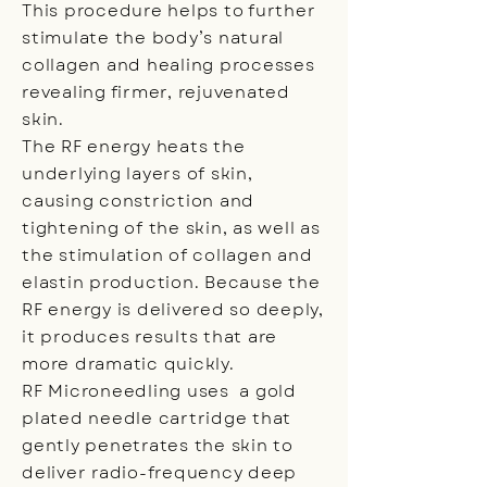
This procedure helps to further
stimulate the body’s natural
collagen and healing processes
revealing firmer, rejuvenated
skin.
The RF energy heats the
underlying layers of skin,
causing constriction and
tightening of the skin, as well as
the stimulation of collagen and
elastin production. Because the
RF energy is delivered so deeply,
it produces results that are
more dramatic quickly.
RF Microneedling uses a gold
plated needle cartridge that
gently penetrates the skin to
deliver radio-frequency deep