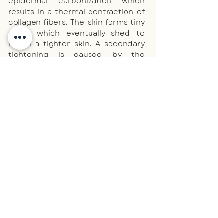
epidermal carbonization which
results in a thermal contraction of
collagen fibers. The skin forms tiny
scabs which eventually shed to
reveal a tighter skin. A secondary
tightening is caused by the
increase of collagen and elastin
over the ensuing 4-6 weeks which
results in clearer looking, tighter
and smoother skin.
Acrochordon (skin tags)
~ Ageing skin, fine
lines & wrinkles ~
Eye lid
hooding/sagging, peri-orbital ~
Non-
surgical blepharoplasty ~
Scar reduction:
Acne scars ~ Chicken pox scars ~
Skin
tightening ~
Uneven
texture/tone
~
Telangiectasia, Thread or
Spider Veins