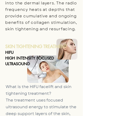
into the dermal layers. The radio
frequency heats at depths that
provide cumulative and ongoing
benefits of collagen stimulation,
skin tightening and resurfacing.
SKIN TIGHTENING TREATMENT
HIFU
HIGH INTENSITY FOCUSED
ULTRASOUND
What is the HIFU facelift and skin
tightening treatment?
The treatment uses focused
ultrasound energy to stimulate the
deep support layers of the skin,