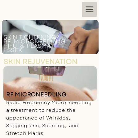
SKIN TIGHTENING
RF MICRONEEDLING
HIFU & PLASMA
ESSEX
SKIN REJUVENATION
RF MICRONEEDLING
Radio Frequency Micro-needling
a treatment to reduce the
appearance of Wrinkles,
Sagging skin, Scarring, and
Stretch Marks.