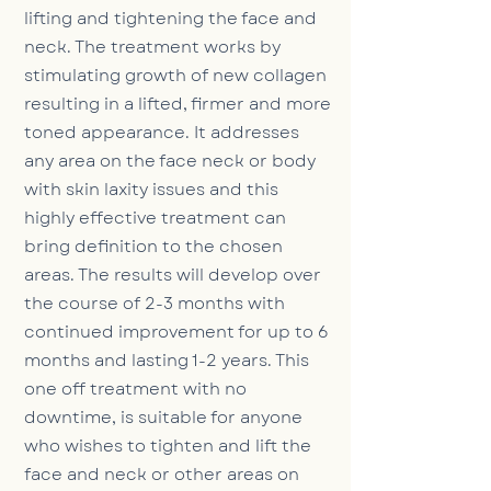
lifting and tightening the face and
neck. The treatment works by
stimulating growth of new collagen
resulting in a lifted, firmer and more
toned appearance. It addresses
any area on the face neck or body
with skin laxity issues and this
highly effective treatment can
bring definition to the chosen
areas. The results will develop over
the course of 2-3 months with
continued improvement for up to 6
months and lasting 1-2 years. This
one off treatment with no
downtime, is suitable for anyone
who wishes to tighten and lift the
face and neck or other areas on