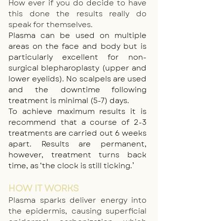
How ever if you do decide to have
this done the results really do
speak for themselves.
Plasma can be used on multiple
areas on the face and body but is
particularly excellent for non-
surgical blepharoplasty (upper and
lower eyelids). No scalpels are used
and the downtime following
treatment is minimal (5-7) days.
To achieve maximum results it is
recommend that a course of 2-3
treatments are carried out 6 weeks
apart. Results are permanent,
however, treatment turns back
time, as ‘the clock is still ticking.’
HOW IT WORKS
Plasma sparks deliver energy into
the epidermis, causing superficial