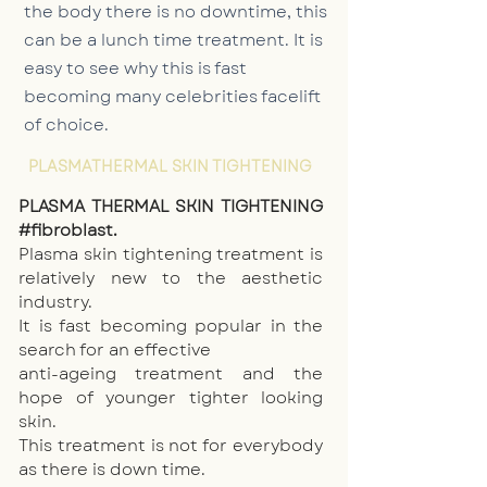
the body there is no downtime, this
can be a lunch time treatment. It is
easy to see why this is fast
becoming many celebrities facelift
of choice. ‪
PLASMATHERMAL SKIN TIGHTENING
PLASMA THERMAL SKIN TIGHTENING
#fibroblast.
Plasma skin tightening treatment is
relatively new to the aesthetic
industry.
It is fast becoming popular in the
search for an effective
anti-ageing treatment
and the
hope of younger tighter looking
skin.
This treatment is not for everybody
as there is down time.