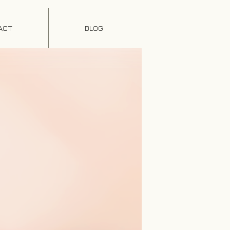
ACT
BLOG