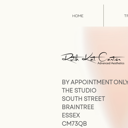
HOME
T
BY APPOINTMENT ONL
THE STUDIO
SOUTH STREET
BRAINTREE
ESSEX
CM73QB