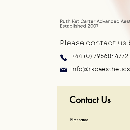
Ruth Kat Carter Advanced Aest
Established 2007
Please contact us 
+44 (0) 7956844772
info@rkcaesthetics
Contact Us
First name