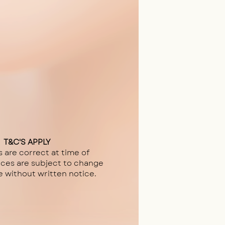
T&C'S APPLY
s are correct at time of
ices are subject to change
e without written notice.