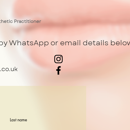
hetic Practitioner
by WhatsApp or email details belo
.co.uk
Last name