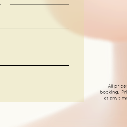
All price
booking. Pr
at any tim