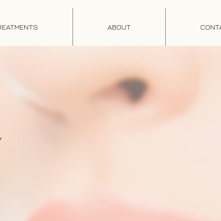
REATMENTS
ABOUT
CONT
Y