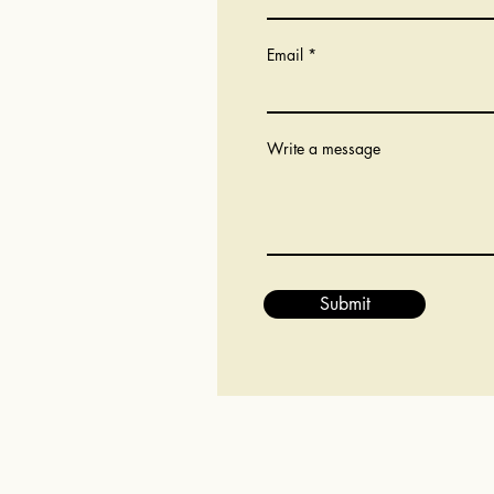
Email
Write a message
Submit