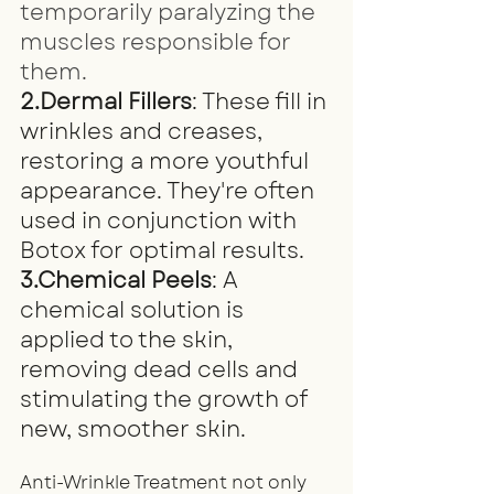
temporarily paralyzing the 
muscles responsible for 
them.
2.Dermal Fillers
: These fill in 
wrinkles and creases, 
restoring a more youthful 
appearance. They're often 
used in conjunction with 
Botox for optimal results.
3.Chemical Peels
: A 
chemical solution is 
applied to the skin, 
removing dead cells and 
stimulating the growth of 
new, smoother skin.
Anti-Wrinkle Treatment not only 