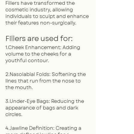
Fillers have transformed the 
cosmetic industry, allowing 
individuals to sculpt and enhance 
their features non-surgically.
Fillers are used for:
1.Cheek Enhancement: Adding 
volume to the cheeks for a 
youthful contour.
2.Nasolabial Folds: Softening the 
lines that run from the nose to 
the mouth.
3.Under-Eye Bags: Reducing the 
appearance of bags and dark 
circles.
4.Jawline Definition: Creating a 