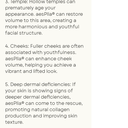
3. Temple: Hollow temples can 
prematurely age your 
appearance. aesPlla® can restore 
volume to this area, creating a 
more harmonious and youthful 
facial structure.
4. Cheeks: Fuller cheeks are often 
associated with youthfulness. 
aesPlla® can enhance cheek 
volume, helping you achieve a 
vibrant and lifted look.
5. Deep dermal deficiencies: If 
your skin is showing signs of 
deeper dermal deficiencies, 
aesPlla® can come to the rescue, 
promoting natural collagen 
production and improving skin 
texture.