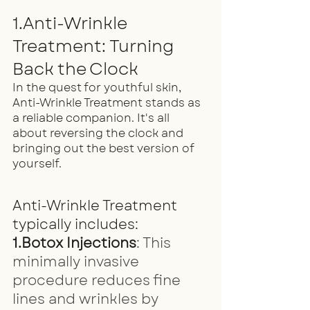
1.Anti-Wrinkle 
Treatment: Turning 
Back the Clock
In the quest for youthful skin, 
Anti-Wrinkle Treatment stands as 
a reliable companion. It's all 
about reversing the clock and 
bringing out the best version of 
yourself.
Anti-Wrinkle Treatment 
typically includes:
1.Botox Injections
: This 
minimally invasive 
procedure reduces fine 
lines and wrinkles by 