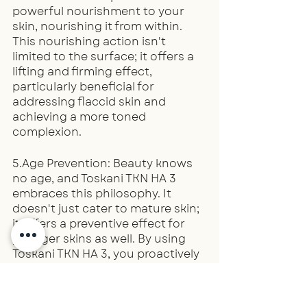
powerful nourishment to your 
skin, nourishing it from within. 
This nourishing action isn't 
limited to the surface; it offers a 
lifting and firming effect, 
particularly beneficial for 
addressing flaccid skin and 
achieving a more toned 
complexion.
5.Age Prevention: Beauty knows 
no age, and Toskani TKN HA 3 
embraces this philosophy. It 
doesn't just cater to mature skin; 
it offers a preventive effect for 
younger skins as well. By using 
Toskani TKN HA 3, you proactively 
protect your skin, ensuring its 
longevity and radiance, 
regardless of your age.