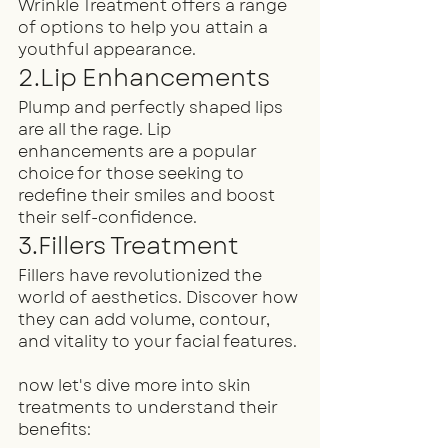
Wrinkle Treatment offers a range 
of options to help you attain a 
youthful appearance.
2.Lip Enhancements
Plump and perfectly shaped lips 
are all the rage. Lip 
enhancements are a popular 
choice for those seeking to 
redefine their smiles and boost 
their self-confidence.
3.Fillers Treatment
Fillers have revolutionized the 
world of aesthetics. Discover how 
they can add volume, contour, 
and vitality to your facial features.
now let's dive more into skin 
treatments to understand their 
benefits: 