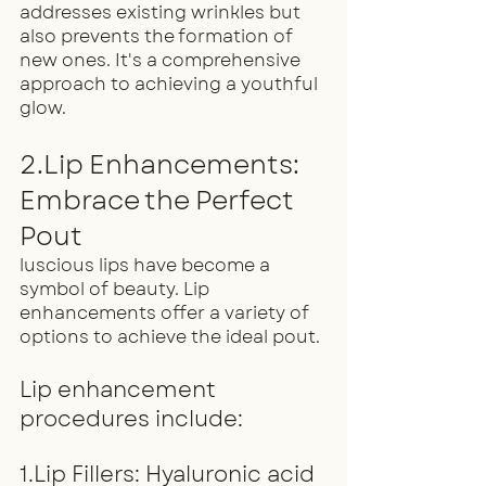
addresses existing wrinkles but 
also prevents the formation of 
new ones. It's a comprehensive 
approach to achieving a youthful 
glow.
2.Lip Enhancements: 
Embrace the Perfect 
Pout
luscious lips have become a 
symbol of beauty. Lip 
enhancements offer a variety of 
options to achieve the ideal pout.
Lip enhancement 
procedures include:
1.Lip Fillers: Hyaluronic acid 