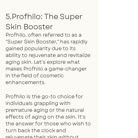
5.Profhilo: The Super 
Skin Booster
Profhilo, often referred to as a 
"Super Skin Booster," has rapidly 
gained popularity due to its 
ability to rejuvenate and revitalize 
aging skin. Let's explore what 
makes Profhilo a game-changer 
in the field of cosmetic 
enhancements.
Profhilo is the go-to choice for 
individuals grappling with 
premature aging or the natural 
effects of aging on the skin. It's 
the answer for those who wish to 
turn back the clock and 
rejuvenate their skin without 