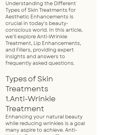
Understanding the Different 
Types of Skin Treatments for 
Aesthetic Enhancements is 
crucial in today's beauty-
conscious world. In this article, 
we'll explore Anti-Wrinkle 
Treatment, Lip Enhancements, 
and Fillers, providing expert 
insights and answers to 
frequently asked questions.
Types of Skin 
Treatments
1.Anti-Wrinkle 
Treatment
Enhancing your natural beauty 
while reducing wrinkles is a goal 
many aspire to achieve. Anti-