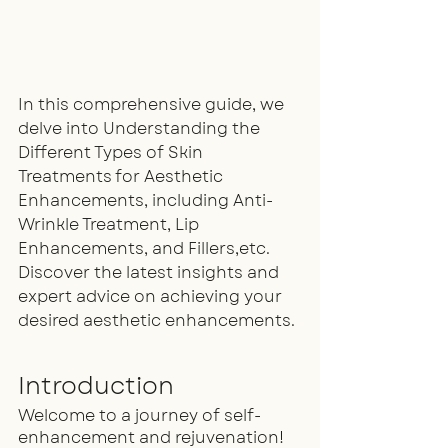
In this comprehensive guide, we 
delve into Understanding the 
Different Types of Skin 
Treatments for Aesthetic 
Enhancements, including Anti-
Wrinkle Treatment, Lip 
Enhancements, and Fillers,etc. 
Discover the latest insights and 
expert advice on achieving your 
desired aesthetic enhancements.
Introduction
Welcome to a journey of self-
enhancement and rejuvenation! 