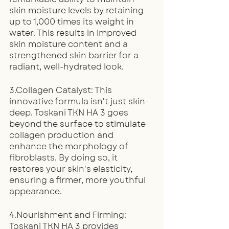
skin moisture levels by retaining 
up to 1,000 times its weight in 
water. This results in improved 
skin moisture content and a 
strengthened skin barrier for a 
radiant, well-hydrated look.
3.Collagen Catalyst: This 
innovative formula isn't just skin-
deep. Toskani TKN HA 3 goes 
beyond the surface to stimulate 
collagen production and 
enhance the morphology of 
fibroblasts. By doing so, it 
restores your skin's elasticity, 
ensuring a firmer, more youthful 
appearance.
4.Nourishment and Firming: 
Toskani TKN HA 3 provides 