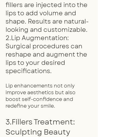
fillers are injected into the 
lips to add volume and 
shape. Results are natural-
looking and customizable.
2.Lip Augmentation: 
Surgical procedures can 
reshape and augment the 
lips to your desired 
specifications.
Lip enhancements not only 
improve aesthetics but also 
boost self-confidence and 
redefine your smile.
3.Fillers Treatment: 
Sculpting Beauty