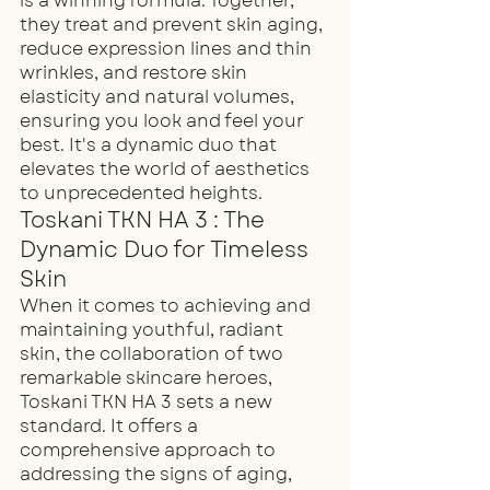
is a winning formula. Together, 
they treat and prevent skin aging, 
reduce expression lines and thin 
wrinkles, and restore skin 
elasticity and natural volumes, 
ensuring you look and feel your 
best. It's a dynamic duo that 
elevates the world of aesthetics 
to unprecedented heights.
Toskani TKN HA 3 : The 
Dynamic Duo for Timeless 
Skin
When it comes to achieving and 
maintaining youthful, radiant 
skin, the collaboration of two 
remarkable skincare heroes, 
Toskani TKN HA 3 sets a new 
standard. It offers a 
comprehensive approach to 
addressing the signs of aging, 