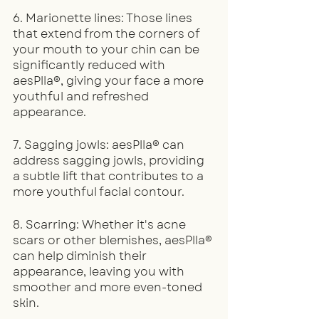
6. Marionette lines: Those lines 
that extend from the corners of 
your mouth to your chin can be 
significantly reduced with 
aesPlla®, giving your face a more 
youthful and refreshed 
appearance.
7. Sagging jowls: aesPlla® can 
address sagging jowls, providing 
a subtle lift that contributes to a 
more youthful facial contour.
8. Scarring: Whether it's acne 
scars or other blemishes, aesPlla® 
can help diminish their 
appearance, leaving you with 
smoother and more even-toned 
skin.