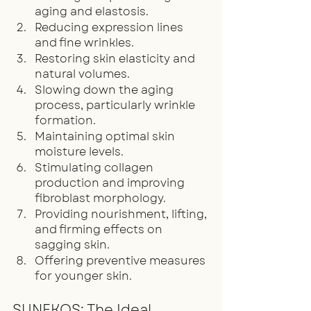
aging and elastosis.
Reducing expression lines 
and fine wrinkles.
Restoring skin elasticity and 
natural volumes.
Slowing down the aging 
process, particularly wrinkle 
formation.
Maintaining optimal skin 
moisture levels.
Stimulating collagen 
production and improving 
fibroblast morphology.
Providing nourishment, lifting, 
and firming effects on 
sagging skin.
Offering preventive measures 
for younger skin.
SUNEKOS: The Ideal 