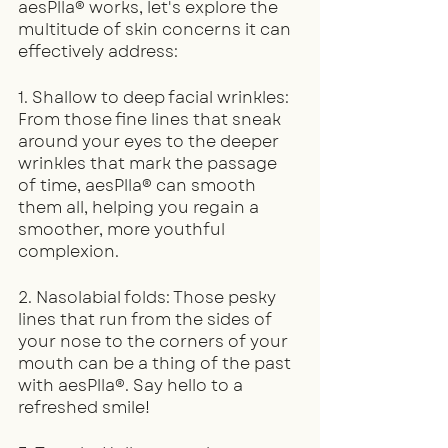
aesPlla® works, let's explore the 
multitude of skin concerns it can 
effectively address:
1. Shallow to deep facial wrinkles: 
From those fine lines that sneak 
around your eyes to the deeper 
wrinkles that mark the passage 
of time, aesPlla® can smooth 
them all, helping you regain a 
smoother, more youthful 
complexion.
2. Nasolabial folds: Those pesky 
lines that run from the sides of 
your nose to the corners of your 
mouth can be a thing of the past 
with aesPlla®. Say hello to a 
refreshed smile!