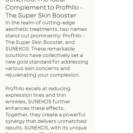
Complement to Profhilo - 
The Super Skin Booster
In the realm of cutting-edge 
aesthetic treatments, two names 
stand out prominently: Profhilo - 
The Super Skin Booster, and 
SUNEKOS. These remarkable 
solutions have collectively set a 
new gold standard for addressing 
various skin concerns and 
rejuvenating your complexion.
Profhilo excels at reducing 
expression lines and thin 
wrinkles, SUNEKOS further 
enhances these effects. 
Together, they create a powerful 
synergy that delivers unmatched 
results. SUNEKOS, with its unique 