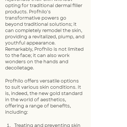
opting for traditional dermal filler 
products. Profhilo's 
transformative powers go 
beyond traditional solutions; it 
can completely remodel the skin, 
providing a revitalized, plump, and 
youthful appearance. 
Remarkably, Profhilo is not limited 
to the face; it can also work 
wonders on the hands and 
decolletage.
Profhilo offers versatile options 
to suit various skin conditions. It 
is, indeed, the new gold standard 
in the world of aesthetics, 
offering a range of benefits, 
including:
Treating and preventing skin 