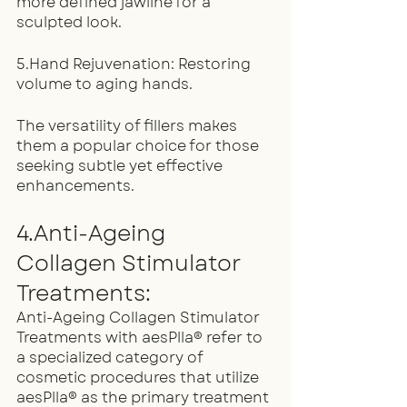
more defined jawline for a 
sculpted look.
5.Hand Rejuvenation: Restoring 
volume to aging hands.
The versatility of fillers makes 
them a popular choice for those 
seeking subtle yet effective 
enhancements.
4.Anti-Ageing  
Collagen Stimulator 
Treatments:
Anti-Ageing Collagen Stimulator 
Treatments with aesPlla® refer to 
a specialized category of 
cosmetic procedures that utilize 
aesPlla® as the primary treatment 