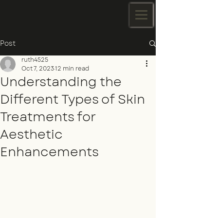
Post
ruth4525
Oct 7, 2023
12 min read
Understanding the
Different Types of Skin
Treatments for
Aesthetic
Enhancements