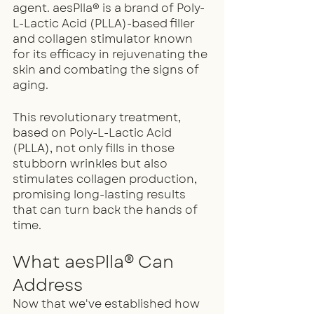
agent. aesPlla® is a brand of Poly-
L-Lactic Acid (PLLA)-based filler 
and collagen stimulator known 
for its efficacy in rejuvenating the 
skin and combating the signs of 
aging.
This revolutionary treatment, 
based on Poly-L-Lactic Acid 
(PLLA), not only fills in those 
stubborn wrinkles but also 
stimulates collagen production, 
promising long-lasting results 
that can turn back the hands of 
time.
What aesPlla® Can 
Address
Now that we've established how 