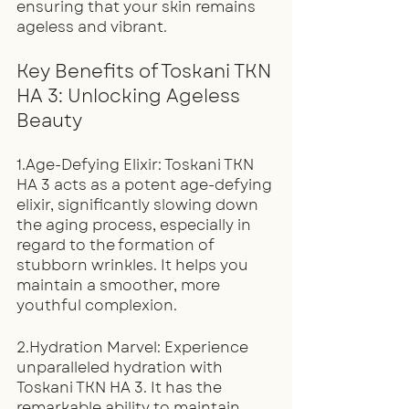
ensuring that your skin remains 
ageless and vibrant.
Key Benefits of Toskani TKN 
HA 3: Unlocking Ageless 
Beauty
1.Age-Defying Elixir: Toskani TKN 
HA 3 acts as a potent age-defying 
elixir, significantly slowing down 
the aging process, especially in 
regard to the formation of 
stubborn wrinkles. It helps you 
maintain a smoother, more 
youthful complexion.
2.Hydration Marvel: Experience 
unparalleled hydration with 
Toskani TKN HA 3. It has the 
remarkable ability to maintain 