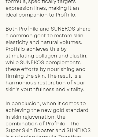
formula, specifically targets 
expression lines, making it an 
ideal companion to Profhilo.
Both Profhilo and SUNEKOS share 
a common goal: to restore skin 
elasticity and natural volumes. 
Profhilo achieves this by 
stimulating collagen and elastin, 
while SUNEKOS complements 
these efforts by nourishing and 
firming the skin. The result is a 
harmonious restoration of your 
skin's youthfulness and vitality.
In conclusion, when it comes to 
achieving the new gold standard 
in skin rejuvenation, the 
combination of Profhilo - The 
Super Skin Booster and SUNEKOS 